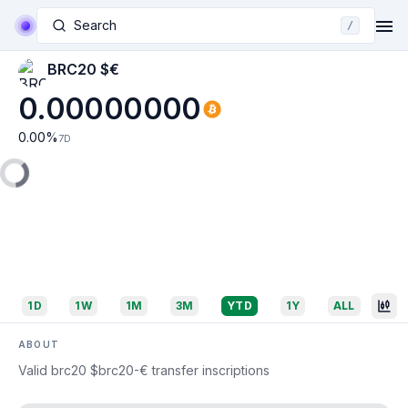
Search
/
BRC20 $€
0.00000000
0.00
%
7D
1D
1W
1M
3M
YTD
1Y
ALL
ABOUT
Valid brc20 $brc20-€ transfer inscriptions