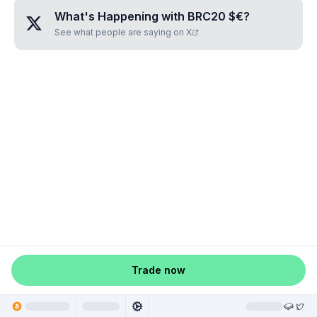
What's Happening with
BRC20 $€
?
See what people are saying on X
Trade now