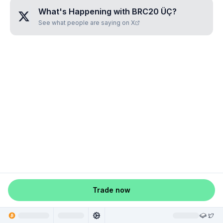
What's Happening with
BRC20 ÜÇ
?
See what people are saying on X
Trade now