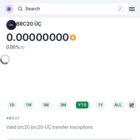
Search
/
BRC20 ÜÇ
0.00000000
0.00
%
7D
1D
1W
1M
3M
YTD
1Y
ALL
ABOUT
Valid brc20 brc20-ÜÇ transfer inscriptions