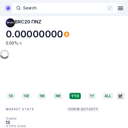
Search
/
BRC20 ΠNZ
0.00000000
0.00
%
7D
1D
1W
1M
3M
YTD
1Y
ALL
MARKET STATS
VIEW ACTIVITY
Supply
13
0.00% listed