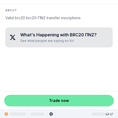
ABOUT
Valid brc20 brc20-ΠNZ transfer inscriptions
What's Happening with
BRC20 ΠNZ
?
See what people are saying on X
Trade now