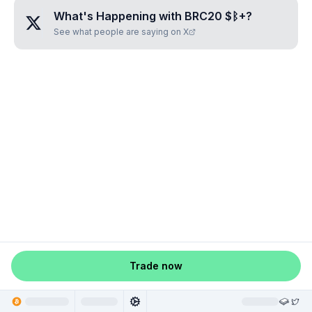
What's Happening with
BRC20 $ᛒ+
?
See what people are saying on X
Trade now