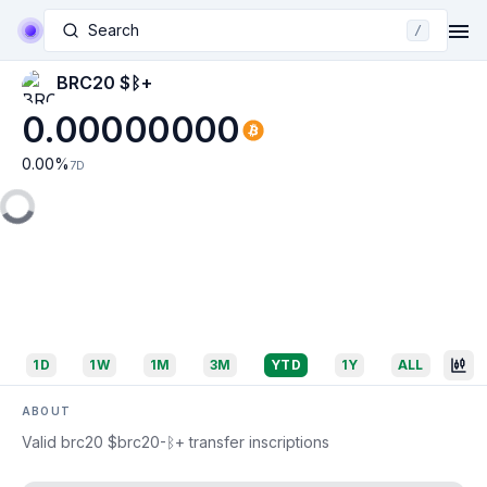
Search
/
BRC20 $ᛒ+
0.00000000
0.00
%
7D
1D
1W
1M
3M
YTD
1Y
ALL
ABOUT
Valid brc20 $brc20-ᛒ+ transfer inscriptions