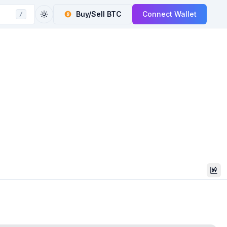
Buy/Sell
BTC
Connect Wallet
/