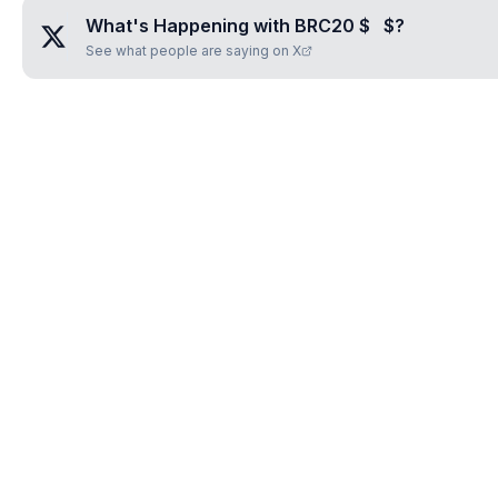
What's Happening with
BRC20 $⠀$
?
See what people are saying on X