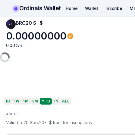
Ordinals Wallet
Home
Wallet
Inscribe
Ma
BRC20 $⠀$
0.00000000
0.00
%
7D
1D
1W
1M
3M
YTD
1Y
ALL
ABOUT
Valid brc20 $brc20-⠀$ transfer inscriptions