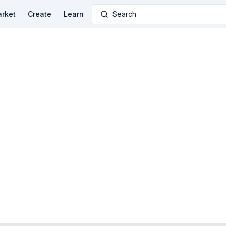
rket
Create
Learn
Search