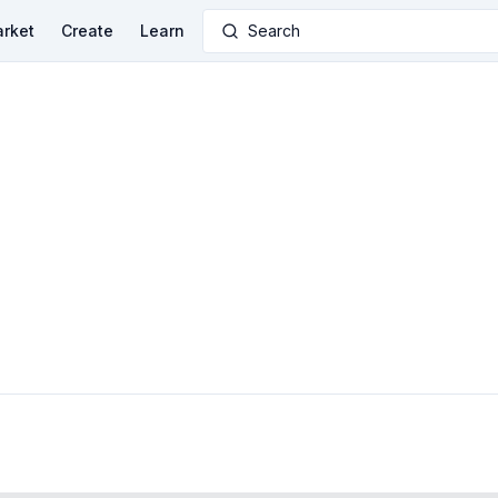
rket
Create
Learn
Search