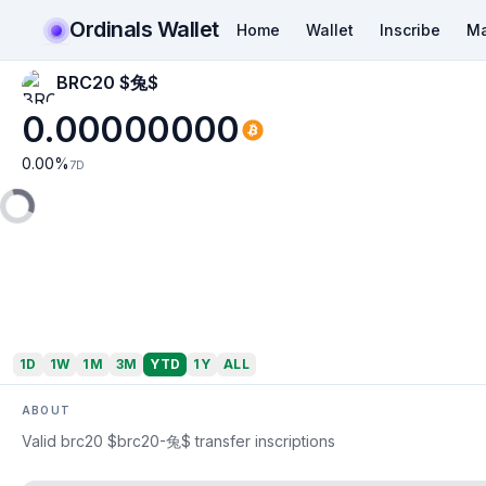
Ordinals Wallet
Home
Wallet
Inscribe
Ma
BRC20 $兔$
0.00000000
0.00
%
7D
1D
1W
1M
3M
YTD
1Y
ALL
ABOUT
Valid brc20 $brc20-兔$ transfer inscriptions