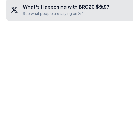
What's Happening with
BRC20 $兔$
?
See what people are saying on X