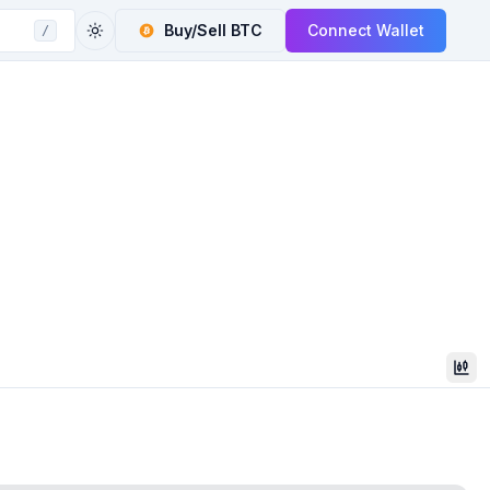
Buy/Sell
BTC
Connect Wallet
/