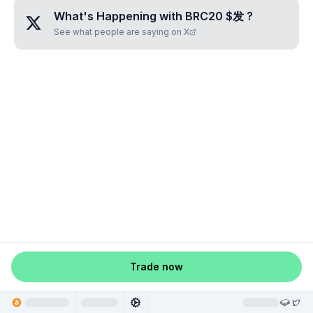
What's Happening with
BRC20 $发
?
See what people are saying on X
Trade now