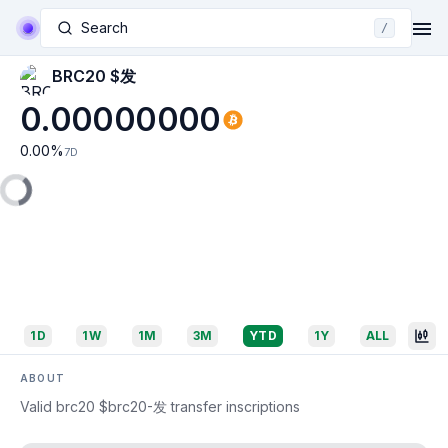
Search
/
BRC20 $发
0.00000000
0.00
%
7D
1D
1W
1M
3M
YTD
1Y
ALL
ABOUT
Valid brc20 $brc20-发 transfer inscriptions