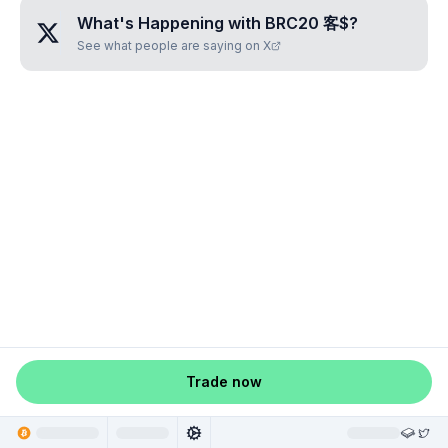
What's Happening with
BRC20 客$
?
See what people are saying on X
Trade now