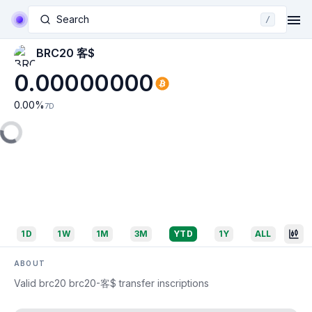
Search
/
BRC20 客$
0.00000000
0.00
%
7D
1D
1W
1M
3M
YTD
1Y
ALL
ABOUT
Valid brc20 brc20-客$ transfer inscriptions