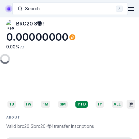
Search
/
BRC20 $幣!
0.00000000
0.00
%
7D
1D
1W
1M
3M
YTD
1Y
ALL
ABOUT
Valid brc20 $brc20-幣! transfer inscriptions