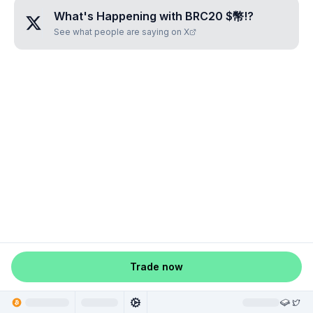
What's Happening with
BRC20 $幣!
?
See what people are saying on X
Trade now