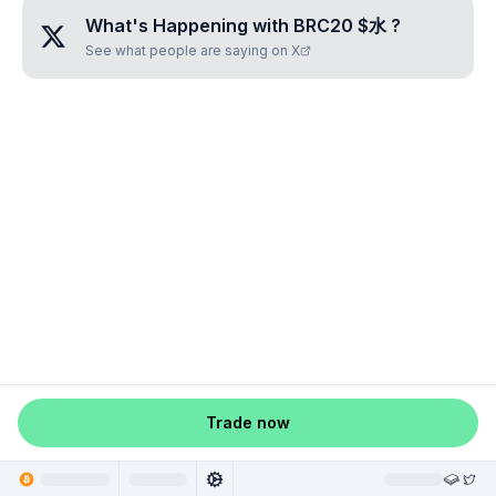
What's Happening with
BRC20 $水
?
See what people are saying on X
Trade now