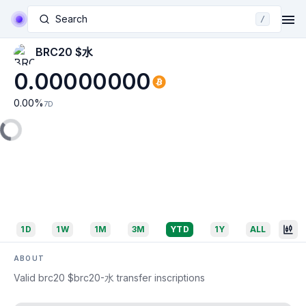
Search
/
BRC20 $水
0.00000000
0.00
%
7D
1D
1W
1M
3M
YTD
1Y
ALL
ABOUT
Valid brc20 $brc20-水 transfer inscriptions