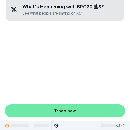
What's Happening with
BRC20 盐$
?
See what people are saying on X
Trade now