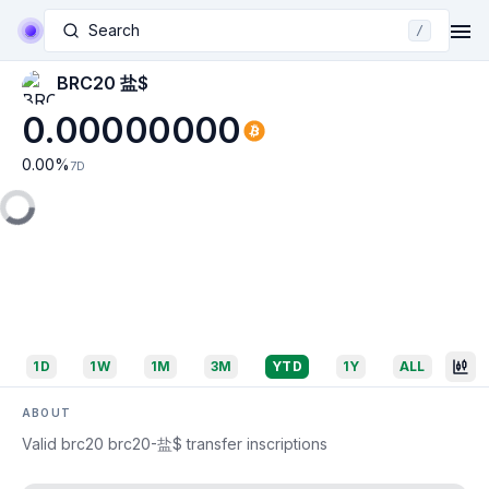
Search
/
BRC20 盐$
0.00000000
0.00
%
7D
1D
1W
1M
3M
YTD
1Y
ALL
ABOUT
Valid brc20 brc20-盐$ transfer inscriptions