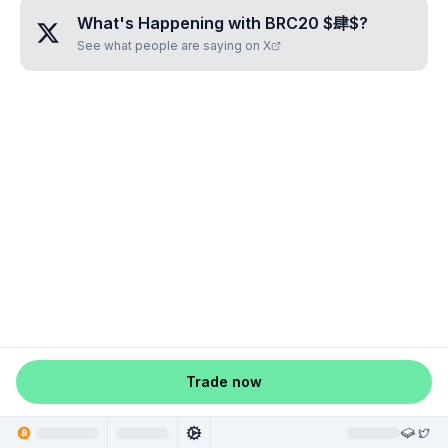
What's Happening with
BRC20 $肆$
?
See what people are saying on X
Trade now