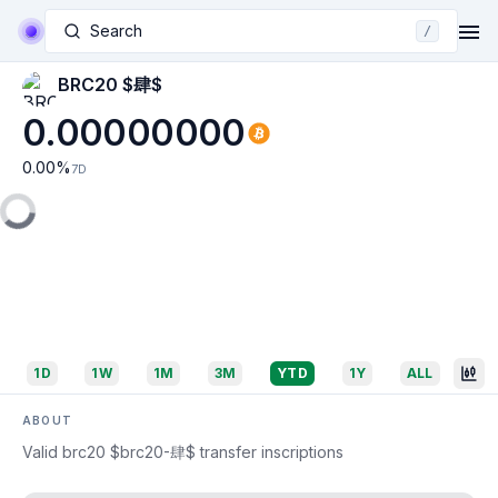
Search
/
BRC20 $肆$
0.00000000
0.00
%
7D
1D
1W
1M
3M
YTD
1Y
ALL
ABOUT
Valid brc20 $brc20-肆$ transfer inscriptions