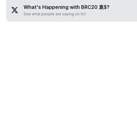
What's Happening with
BRC20 袁$
?
See what people are saying on X