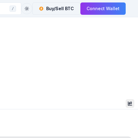
Buy/Sell
BTC
Connect Wallet
/