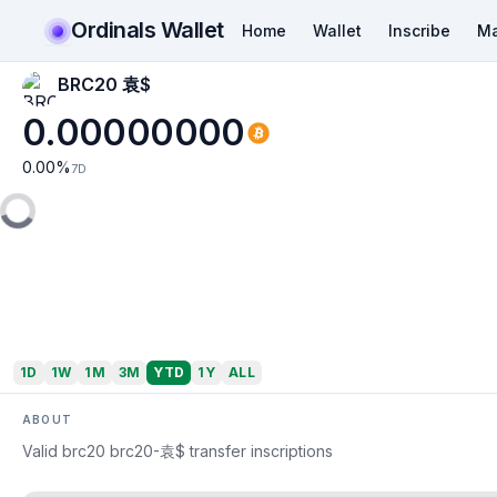
Ordinals Wallet
Home
Wallet
Inscribe
Ma
BRC20 袁$
0.00000000
0.00
%
7D
1D
1W
1M
3M
YTD
1Y
ALL
ABOUT
Valid brc20 brc20-袁$ transfer inscriptions