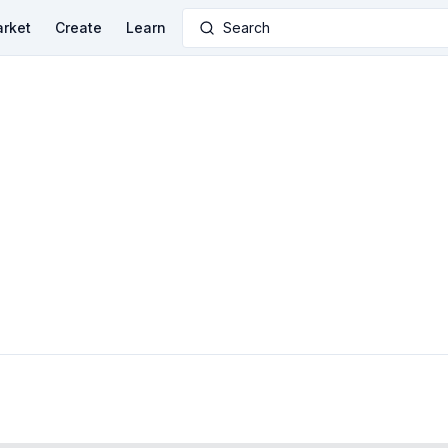
rket
Create
Learn
Search