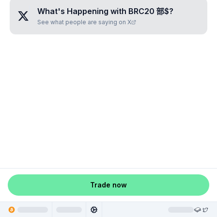
What's Happening with
BRC20 部$
?
See what people are saying on X
Trade now