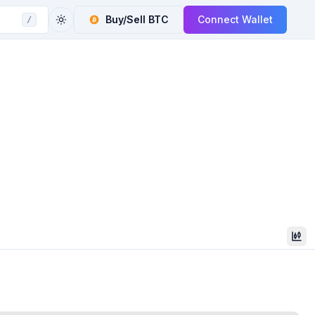
Buy/Sell
BTC
Connect Wallet
/