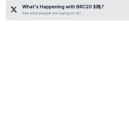
What's Happening with
BRC20 $鸡.
?
See what people are saying on X