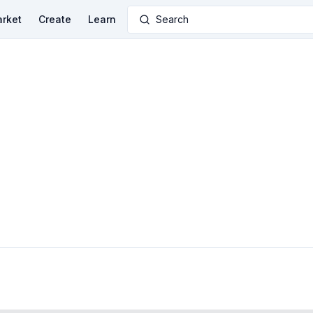
rket
Create
Learn
Search