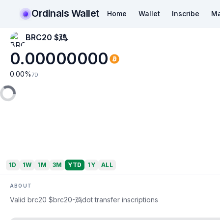
Ordinals Wallet
Home
Wallet
Inscribe
Ma
BRC20 $鸡.
0.00000000
0.00
%
7D
1D
1W
1M
3M
YTD
1Y
ALL
ABOUT
Valid brc20 $brc20-鸡dot transfer inscriptions