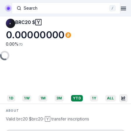
Search
/
BRC20 $🅈
0.00000000
0.00
%
7D
1D
1W
1M
3M
YTD
1Y
ALL
ABOUT
Valid brc20 $brc20-🅈 transfer inscriptions