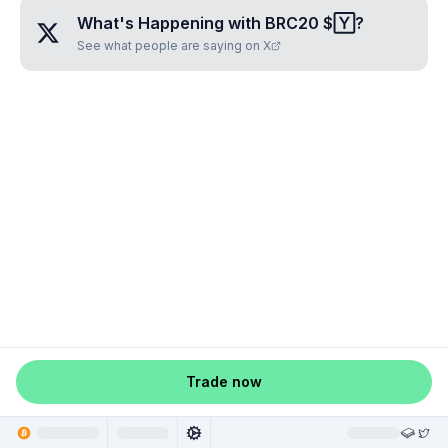
What's Happening with
BRC20 $🅈
?
See what people are saying on X
Trade now