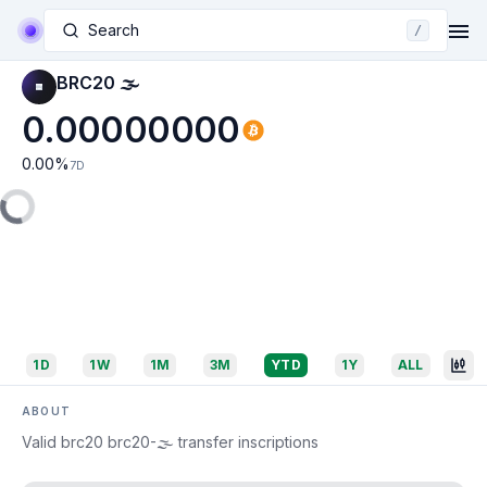
Search
/
BRC20 🌫
0.00000000
0.00
%
7D
1D
1W
1M
3M
YTD
1Y
ALL
ABOUT
Valid brc20 brc20-🌫 transfer inscriptions