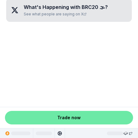
What's Happening with
BRC20 🌫
?
See what people are saying on X
Trade now