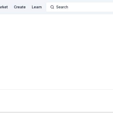
rket
Create
Learn
Search