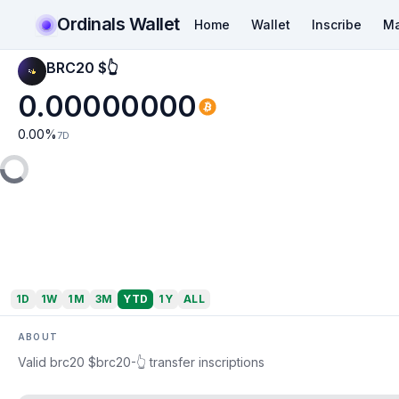
Ordinals Wallet
Home
Wallet
Inscribe
Ma
BRC20 $👆
0.00000000
0.00
%
7D
1D
1W
1M
3M
YTD
1Y
ALL
ABOUT
Valid brc20 $brc20-👆 transfer inscriptions