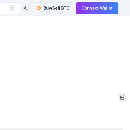
Buy/Sell
BTC
Connect Wallet
/