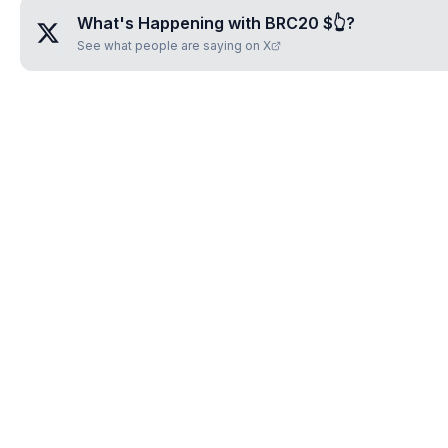
What's Happening with
BRC20 $👆
?
See what people are saying on X