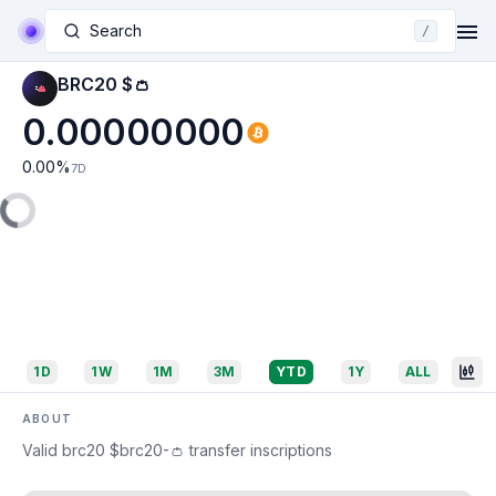
Search
/
BRC20 $👛
0.00000000
0.00
%
7D
1D
1W
1M
3M
YTD
1Y
ALL
ABOUT
Valid brc20 $brc20-👛 transfer inscriptions