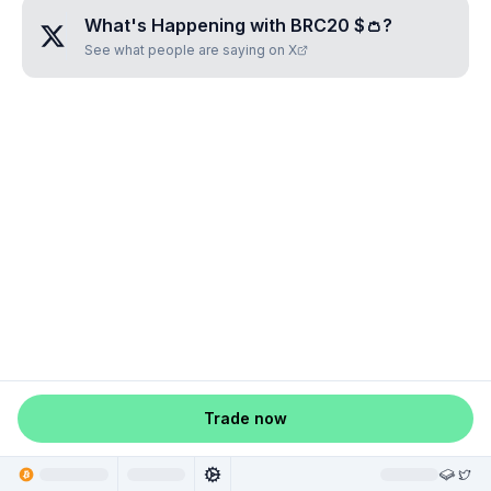
What's Happening with
BRC20 $👛
?
See what people are saying on X
Trade now