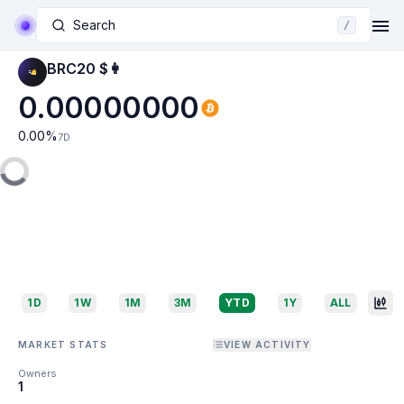
Search
/
BRC20 $👩
0.00000000
0.00
%
7D
1D
1W
1M
3M
YTD
1Y
ALL
MARKET STATS
VIEW ACTIVITY
Owners
1