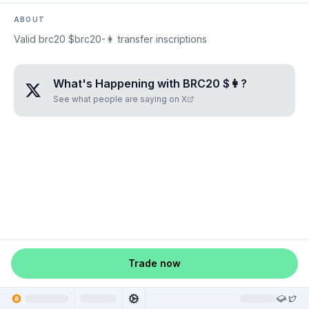
ABOUT
Valid brc20 $brc20-👩 transfer inscriptions
What's Happening with
BRC20 $👩
?
See what people are saying on X
Trade now