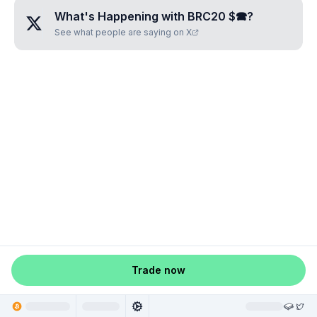
What's Happening with
BRC20 $🕿
?
See what people are saying on X
Trade now