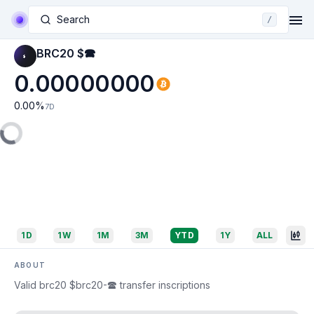
Search
/
BRC20 $🕿
0.00000000
0.00
%
7D
1D
1W
1M
3M
YTD
1Y
ALL
ABOUT
Valid brc20 $brc20-🕿 transfer inscriptions