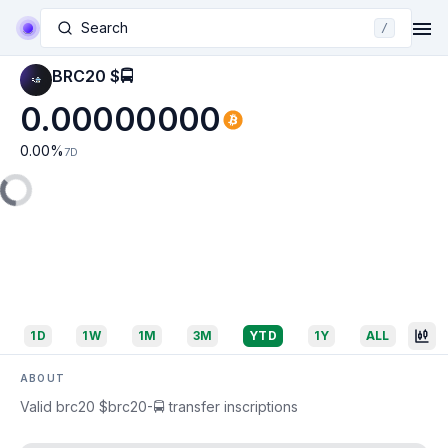
Search
/
BRC20 $🚍
0.00000000
0.00
%
7D
1D
1W
1M
3M
YTD
1Y
ALL
ABOUT
Valid brc20 $brc20-🚍 transfer inscriptions