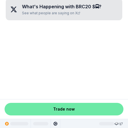
What's Happening with
BRC20 $🚍
?
See what people are saying on X
Trade now