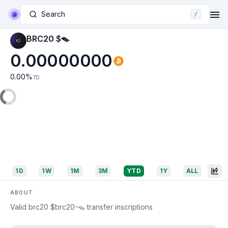
Search
/
BRC20 $🪤
0.00000000
0.00
%
7D
1D
1W
1M
3M
YTD
1Y
ALL
ABOUT
Valid brc20 $brc20-🪤 transfer inscriptions