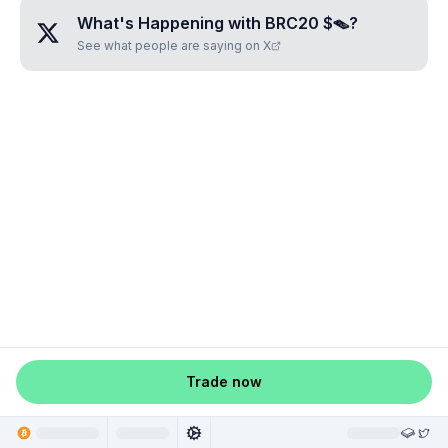
What's Happening with
BRC20 $🪤
?
See what people are saying on X
Trade now