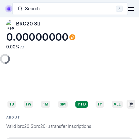
Search
/
BRC20 $🪾
0.00000000
0.00
%
7D
1D
1W
1M
3M
YTD
1Y
ALL
ABOUT
Valid brc20 $brc20-🪾 transfer inscriptions