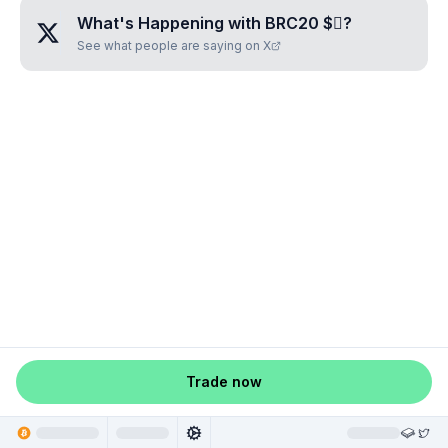
What's Happening with
BRC20 $🪾
?
See what people are saying on X
Trade now