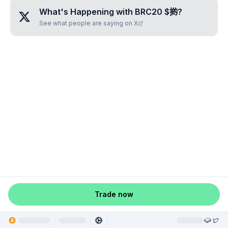
What's Happening with
BRC20 $𢯊
?
See what people are saying on X
Trade now