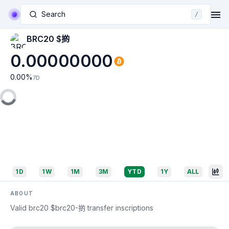
Search
/
BRC20 $𢯊
0.00000000
0.00
%
7D
1D
1W
1M
3M
YTD
1Y
ALL
ABOUT
Valid brc20 $brc20-𢯊 transfer inscriptions