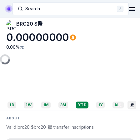
Search
/
BRC20 $𢺳
0.00000000
0.00
%
7D
1D
1W
1M
3M
YTD
1Y
ALL
ABOUT
Valid brc20 $brc20-𢺳 transfer inscriptions