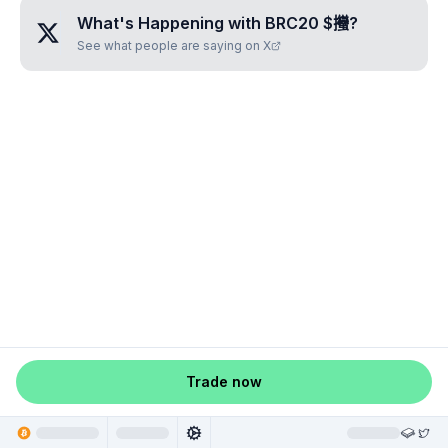
What's Happening with
BRC20 $𢺳
?
See what people are saying on X
Trade now