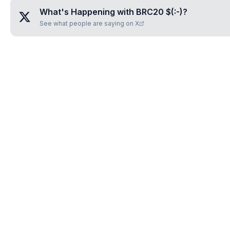
What's Happening with
BRC20 $(:-)
?
See what people are saying on X