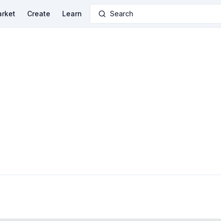
rket
Create
Learn
Search