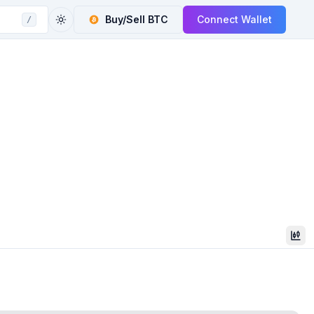
Buy/Sell
BTC
Connect Wallet
/