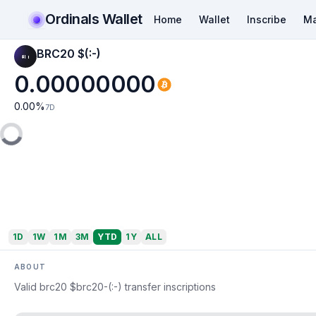
Ordinals Wallet
Home
Wallet
Inscribe
Ma
BRC20 $(:-)
0.00000000
0.00
%
7D
1D
1W
1M
3M
YTD
1Y
ALL
ABOUT
Valid brc20 $brc20-(:-) transfer inscriptions