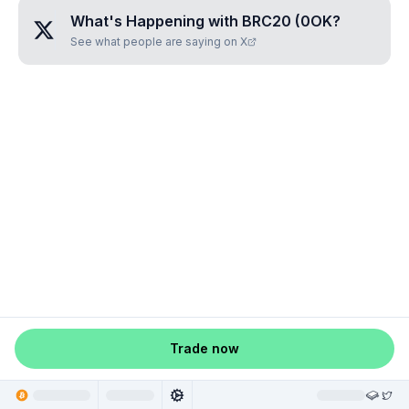
What's Happening with
BRC20 (0OK
?
See what people are saying on X
Trade now