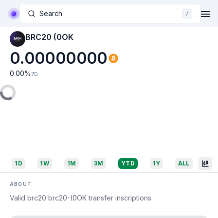
Search
/
BRC20 (0OK
0.00000000
0.00
%
7D
1D
1W
1M
3M
YTD
1Y
ALL
ABOUT
Valid brc20 brc20-(0OK transfer inscriptions