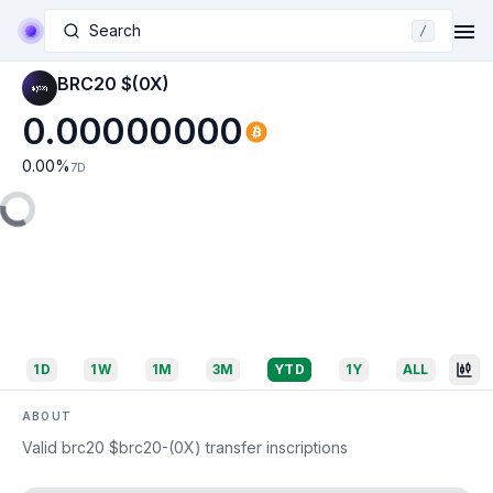
Search
/
BRC20 $(0X)
0.00000000
0.00
%
7D
1D
1W
1M
3M
YTD
1Y
ALL
ABOUT
Valid brc20 $brc20-(0X) transfer inscriptions