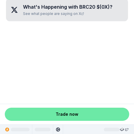
What's Happening with
BRC20 $(0X)
?
See what people are saying on X
Trade now