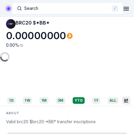
Search
/
BRC20 $*BB*
0.00000000
0.00
%
7D
1D
1W
1M
3M
YTD
1Y
ALL
ABOUT
Valid brc20 $brc20-*BB* transfer inscriptions