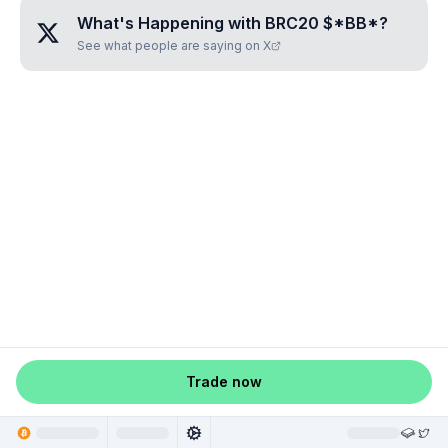
What's Happening with
BRC20 $*BB*
?
See what people are saying on X
Trade now