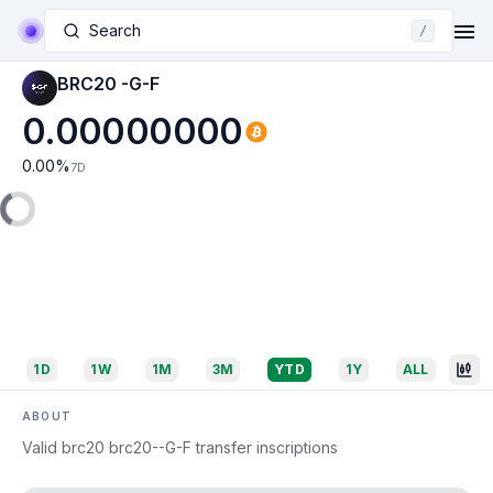
Search
/
BRC20 -G-F
0.00000000
0.00
%
7D
1D
1W
1M
3M
YTD
1Y
ALL
ABOUT
Valid brc20 brc20--G-F transfer inscriptions