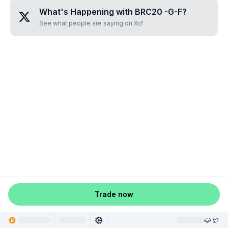
What's Happening with
BRC20 -G-F
?
See what people are saying on X
Trade now