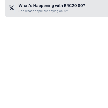
What's Happening with
BRC20 $0️
?
See what people are saying on X