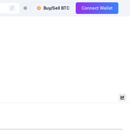
Buy/Sell
BTC
Connect Wallet
/