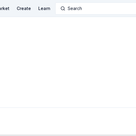
rket
Create
Learn
Search