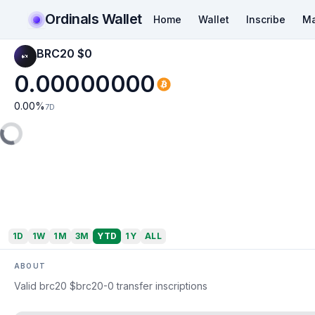
Ordinals Wallet
Home
Wallet
Inscribe
Ma
BRC20 $0️
0.00000000
0.00
%
7D
1D
1W
1M
3M
YTD
1Y
ALL
ABOUT
Valid brc20 $brc20-0️ transfer inscriptions