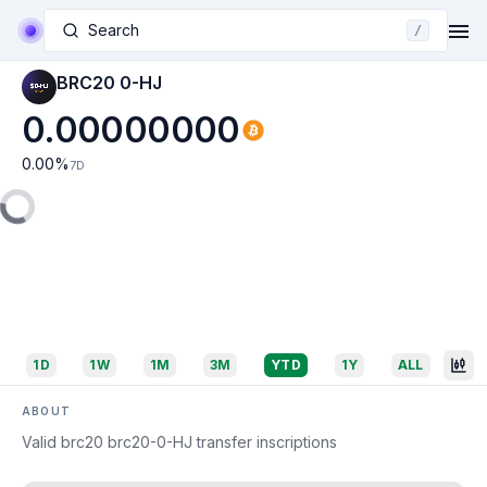
Search
/
BRC20 0-HJ
0.00000000
0.00
%
7D
1D
1W
1M
3M
YTD
1Y
ALL
ABOUT
Valid brc20 brc20-0-HJ transfer inscriptions