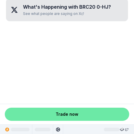
What's Happening with
BRC20 0-HJ
?
See what people are saying on X
Trade now