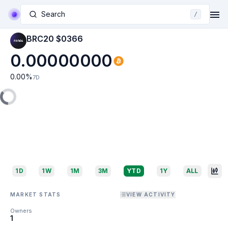
Search
/
BRC20 $0366
0.00000000
0.00
%
7D
1D
1W
1M
3M
YTD
1Y
ALL
MARKET STATS
VIEW ACTIVITY
Owners
1