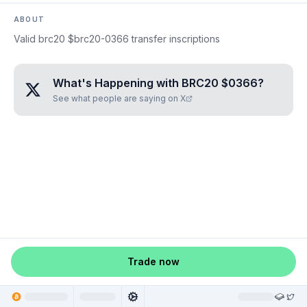
ABOUT
Valid brc20 $brc20-0366 transfer inscriptions
What's Happening with
BRC20 $0366
?
See what people are saying on X
Trade now