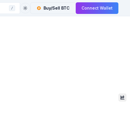
Buy/Sell
BTC
Connect Wallet
/