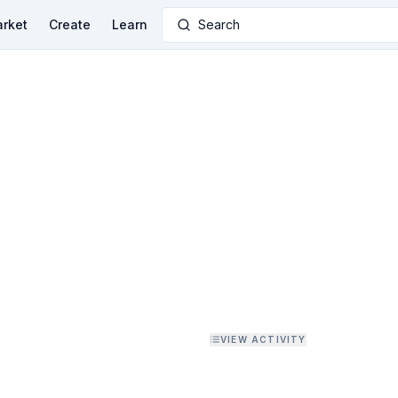
rket
Create
Learn
Search
VIEW ACTIVITY