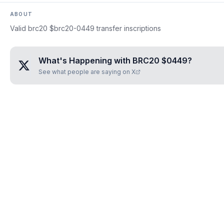
ABOUT
Valid brc20 $brc20-0449 transfer inscriptions
What's Happening with
BRC20 $0449
?
See what people are saying on X