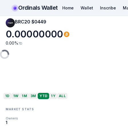
Ordinals Wallet
Home
Wallet
Inscribe
Ma
BRC20 $0449
0.00000000
0.00
%
7D
1D
1W
1M
3M
YTD
1Y
ALL
MARKET STATS
Owners
1