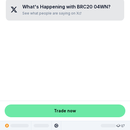
What's Happening with
BRC20 04WN
?
See what people are saying on X
Trade now