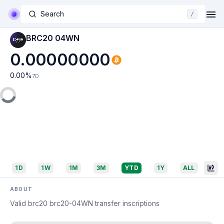
Search
/
BRC20 04WN
0.00000000
0.00
%
7D
1D
1W
1M
3M
YTD
1Y
ALL
ABOUT
Valid brc20 brc20-04WN transfer inscriptions