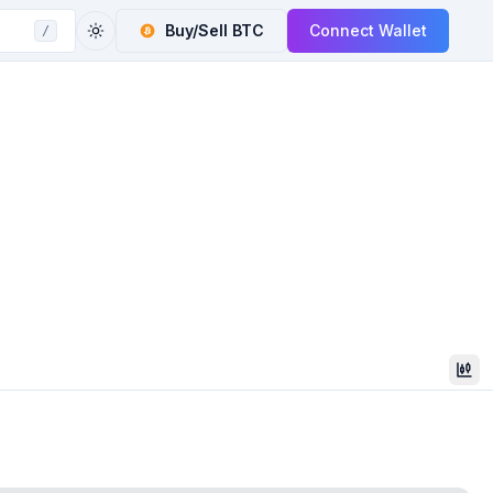
Buy/Sell
BTC
Connect Wallet
/