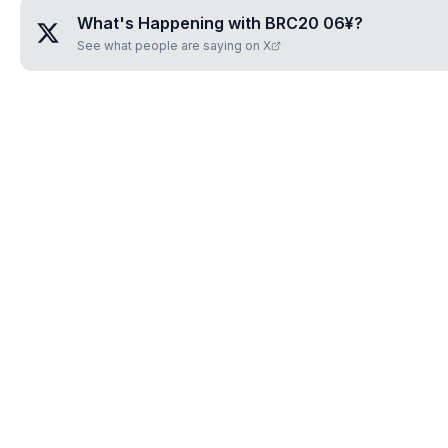
What's Happening with
BRC20 06¥
?
See what people are saying on X