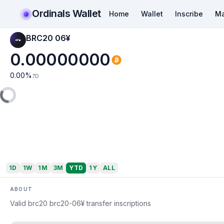
Ordinals Wallet
Home
Wallet
Inscribe
Ma
BRC20 06¥
0.00000000
0.00
%
7D
1D
1W
1M
3M
YTD
1Y
ALL
ABOUT
Valid brc20 brc20-06¥ transfer inscriptions