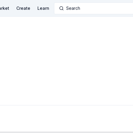
rket
Create
Learn
Search