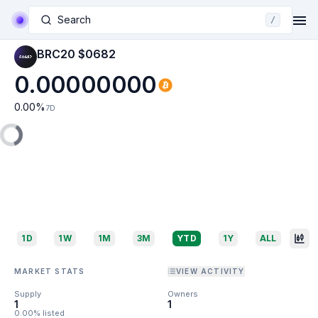
Search
/
BRC20 $0682
0.00000000
0.00
%
7D
1D
1W
1M
3M
YTD
1Y
ALL
MARKET STATS
VIEW ACTIVITY
Supply
Owners
1
1
0.00% listed