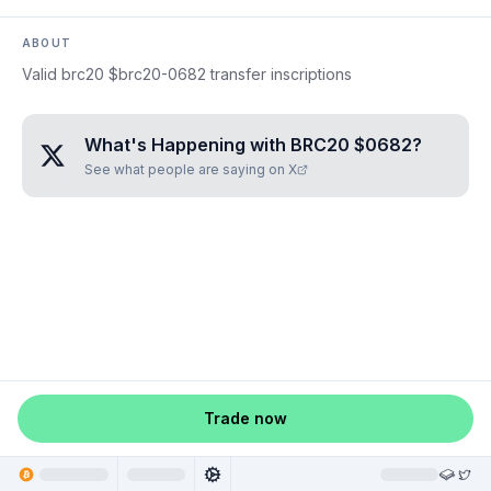
ABOUT
Valid brc20 $brc20-0682 transfer inscriptions
What's Happening with
BRC20 $0682
?
See what people are saying on X
Trade now