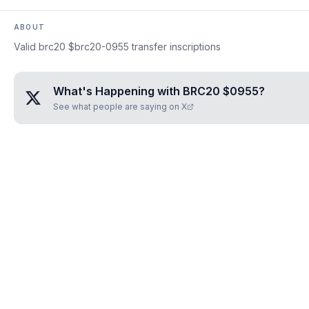
ABOUT
Valid brc20 $brc20-0955 transfer inscriptions
What's Happening with
BRC20 $0955
?
See what people are saying on X