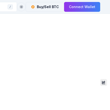
Buy/Sell
BTC
Connect Wallet
/