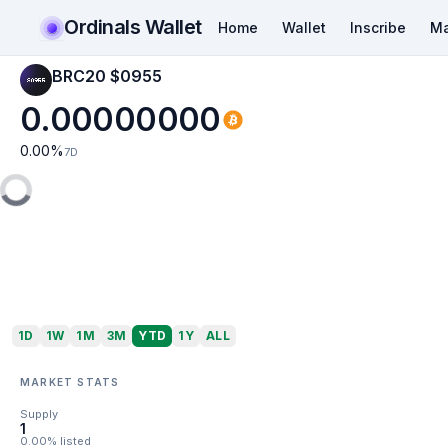
Ordinals Wallet
Home
Wallet
Inscribe
Ma
BRC20 $0955
0.00000000
0.00
%
7D
1D
1W
1M
3M
YTD
1Y
ALL
MARKET STATS
Supply
1
0.00% listed