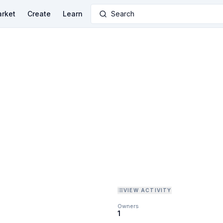
rket
Create
Learn
Search
VIEW ACTIVITY
Owners
1