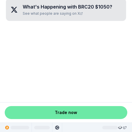
What's Happening with
BRC20 $1050
?
See what people are saying on X
Trade now