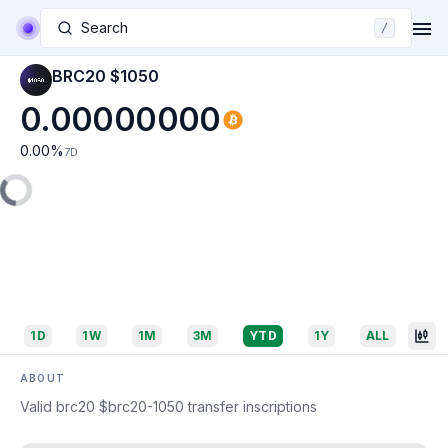
Search
/
BRC20 $1050
0.00000000
0.00
%
7D
1D
1W
1M
3M
YTD
1Y
ALL
ABOUT
Valid brc20 $brc20-1050 transfer inscriptions