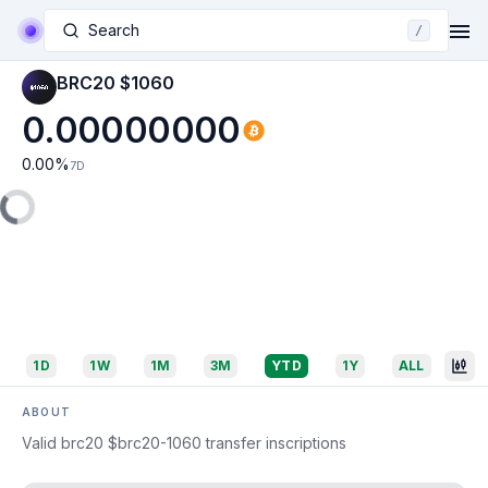
Search
/
BRC20 $1060
0.00000000
0.00
%
7D
1D
1W
1M
3M
YTD
1Y
ALL
ABOUT
Valid brc20 $brc20-1060 transfer inscriptions