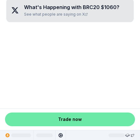
What's Happening with
BRC20 $1060
?
See what people are saying on X
Trade now