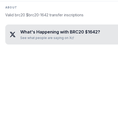
ABOUT
Valid brc20 $brc20-1642 transfer inscriptions
What's Happening with
BRC20 $1642
?
See what people are saying on X