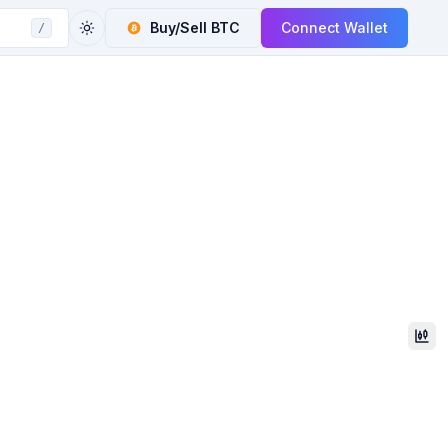
Buy/Sell
BTC
Connect Wallet
/