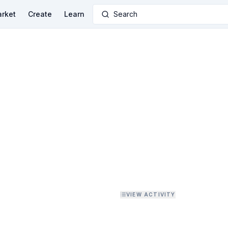
rket
Create
Learn
Search
VIEW ACTIVITY