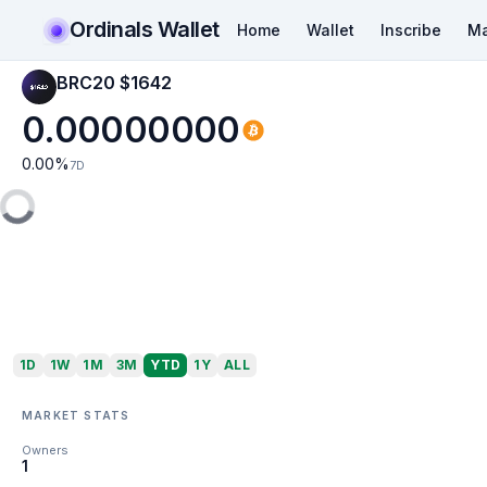
Ordinals Wallet
Home
Wallet
Inscribe
Ma
BRC20 $1642
0.00000000
0.00
%
7D
1D
1W
1M
3M
YTD
1Y
ALL
MARKET STATS
Owners
1