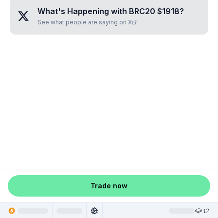
What's Happening with
BRC20 $1918
?
See what people are saying on X
Trade now