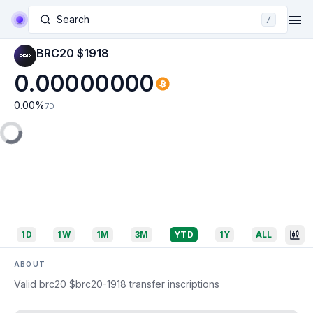
Search
/
BRC20 $1918
0.00000000
0.00
%
7D
1D
1W
1M
3M
YTD
1Y
ALL
ABOUT
Valid brc20 $brc20-1918 transfer inscriptions