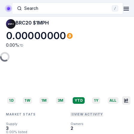
Search
/
BRC20 $1MPH
0.00000000
0.00
%
7D
1D
1W
1M
3M
YTD
1Y
ALL
MARKET STATS
VIEW ACTIVITY
Supply
Owners
3
2
0.00% listed