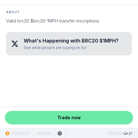
ABOUT
Valid brc20 $brc20-1MPH transfer inscriptions
What's Happening with
BRC20 $1MPH
?
See what people are saying on X
Trade now