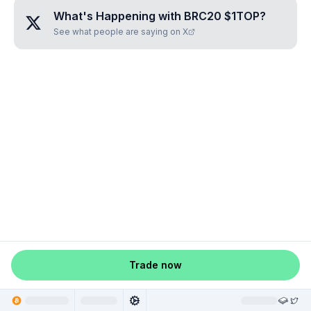
What's Happening with
BRC20 $1TOP
?
See what people are saying on X
Trade now