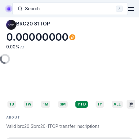
Search
/
BRC20 $1TOP
0.00000000
0.00
%
7D
1D
1W
1M
3M
YTD
1Y
ALL
ABOUT
Valid brc20 $brc20-1TOP transfer inscriptions