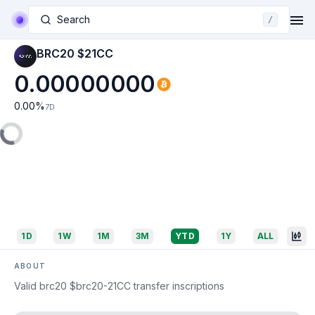
Search
/
BRC20 $21CC
0.00000000
0.00
%
7D
1D
1W
1M
3M
YTD
1Y
ALL
ABOUT
Valid brc20 $brc20-21CC transfer inscriptions