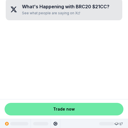
What's Happening with
BRC20 $21CC
?
See what people are saying on X
Trade now