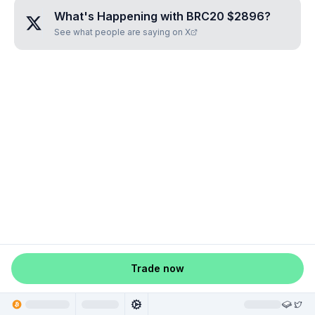
What's Happening with
BRC20 $2896
?
See what people are saying on X
Trade now