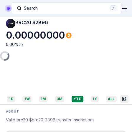
Search
/
BRC20 $2896
0.00000000
0.00
%
7D
1D
1W
1M
3M
YTD
1Y
ALL
ABOUT
Valid brc20 $brc20-2896 transfer inscriptions