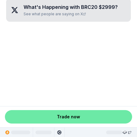
What's Happening with
BRC20 $2999
?
See what people are saying on X
Trade now