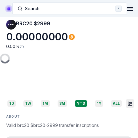
Search
/
BRC20 $2999
0.00000000
0.00
%
7D
1D
1W
1M
3M
YTD
1Y
ALL
ABOUT
Valid brc20 $brc20-2999 transfer inscriptions