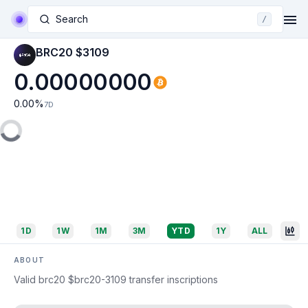
Search
/
BRC20 $3109
0.00000000
0.00
%
7D
1D
1W
1M
3M
YTD
1Y
ALL
ABOUT
Valid brc20 $brc20-3109 transfer inscriptions