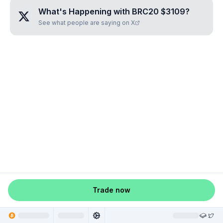
What's Happening with
BRC20 $3109
?
See what people are saying on X
Trade now