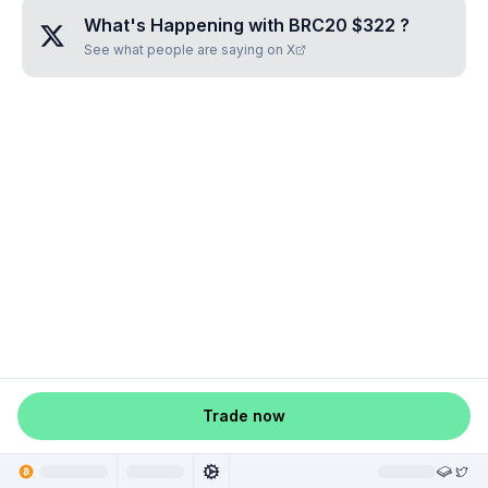
What's Happening with
BRC20 $322
?
See what people are saying on X
Trade now