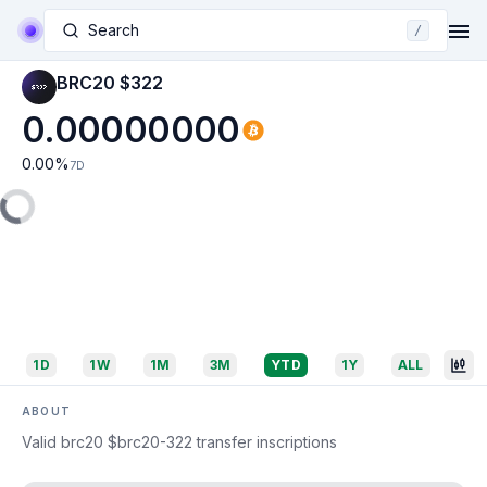
Search
/
BRC20 $322
0.00000000
0.00
%
7D
1D
1W
1M
3M
YTD
1Y
ALL
ABOUT
Valid brc20 $brc20-322 transfer inscriptions